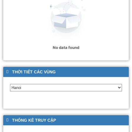
No data found
THỜI TIẾT CÁC VÙNG
THỐNG KÊ TRUY CẬP