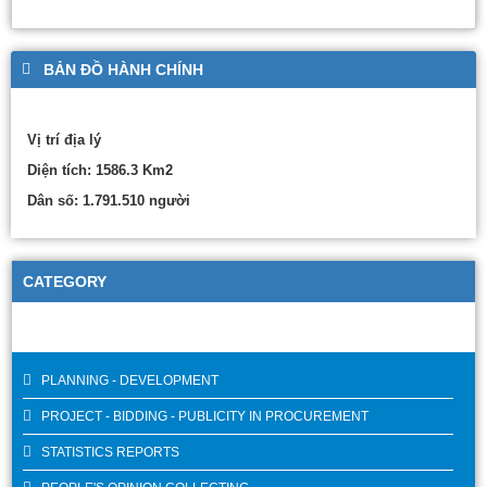
BẢN ĐỒ HÀNH CHÍNH
Vị trí địa lý
Diện tích: 1586.3 Km2
Dân số: 1.791.510 người
CATEGORY
PLANNING - DEVELOPMENT
PROJECT - BIDDING - PUBLICITY IN PROCUREMENT
STATISTICS REPORTS