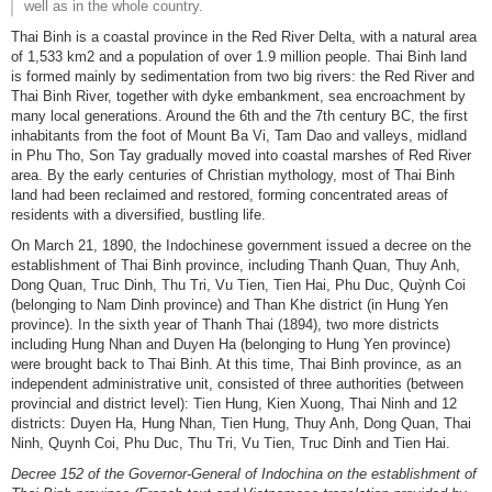
well as in the whole country.
Thai Binh is a coastal province in the Red River Delta, with a natural area
of ​​1,533 km2 and a population of over 1.9 million people. Thai Binh land
is formed mainly by sedimentation from two big rivers: the Red River and
Thai Binh River, together with dyke embankment, sea encroachment by
many local generations. Around the 6th and the 7th century BC, the first
inhabitants from the foot of Mount Ba Vi, Tam Dao and valleys, midland
in Phu Tho, Son Tay gradually moved into coastal marshes of Red River
area. By the early centuries of Christian mythology, most of Thai Binh
land had been reclaimed and restored, forming concentrated areas of
residents with a diversified, bustling life.
On March 21, 1890, the Indochinese government issued a decree on the
establishment of Thai Binh province, including Thanh Quan, Thuy Anh,
Dong Quan, Truc Dinh, Thu Tri, Vu Tien, Tien Hai, Phu Duc, Quỳnh Coi
(belonging to Nam Dinh province) and Than Khe district (in Hung Yen
province). In the sixth year of Thanh Thai (1894), two more districts
including Hung Nhan and Duyen Ha (belonging to Hung Yen province)
were brought back to Thai Binh. At this time, Thai Binh province, as an
independent administrative unit, consisted of three authorities (between
provincial and district level): Tien Hung, Kien Xuong, Thai Ninh and 12
districts: Duyen Ha, Hung Nhan, Tien Hung, Thuy Anh, Dong Quan, Thai
Ninh, Quynh Coi, Phu Duc, Thu Tri, Vu Tien, Truc Dinh and Tien Hai.
Decree 152 of the Governor-General of Indochina on the establishment of