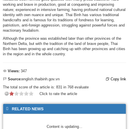
working and brave in production, good at conquering and improving
nature; experienced in intensive farming; having profound national cultural
identity with own nuance and unique. Thai Binh has various traditional
handicrafts and is famous for its traditions of fondness for learning,
patriotism, anti-foreign aggression, struggling against powerful forces and
reactionary feudalism.
Although the province was established later than other provinces of the
Northern Delta, but with the tradition of the land of brave people, Thai
Binh has been growing up and catching up with other provinces and cities
in the region and in the whole country.
Views:
347
Source:
english.thaibinh.gov.vn
Copy link
The total score of the article is:
831
in
768
evaluate
Click to rate the article
RELATED NEWS
Content is updating...