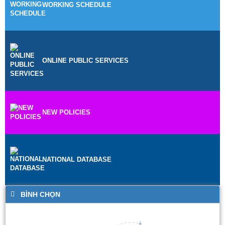
WORKING SCHEDULE
ONLINE PUBLIC SERVICES
NEW POLICIES
NATIONAL DATABASE
BÌNH CHỌN