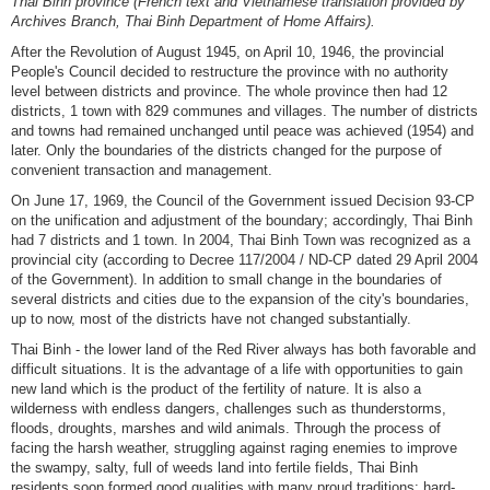
Thai Binh province (French text and Vietnamese translation provided by
Archives Branch, Thai Binh Department of Home Affairs).
After the Revolution of August 1945, on April 10, 1946, the provincial
People's Council decided to restructure the province with no authority
level between districts and province. The whole province then had 12
districts, 1 town with 829 communes and villages. The number of districts
and towns had remained unchanged until peace was achieved (1954) and
later. Only the boundaries of the districts changed for the purpose of
convenient transaction and management.
On June 17, 1969, the Council of the Government issued Decision 93-CP
on the unification and adjustment of the boundary; accordingly, Thai Binh
had 7 districts and 1 town. In 2004, Thai Binh Town was recognized as a
provincial city (according to Decree 117/2004 / ND-CP dated 29 April 2004
of the Government). In addition to small change in the boundaries of
several districts and cities due to the expansion of the city's boundaries,
up to now, most of the districts have not changed substantially.
Thai Binh - the lower land of the Red River always has both favorable and
difficult situations. It is the advantage of a life with opportunities to gain
new land which is the product of the fertility of nature. It is also a
wilderness with endless dangers, challenges such as thunderstorms,
floods, droughts, marshes and wild animals. Through the process of
facing the harsh weather, struggling against raging enemies to improve
the swampy, salty, full of weeds land into fertile fields, Thai Binh
residents soon formed good qualities with many proud traditions: hard-