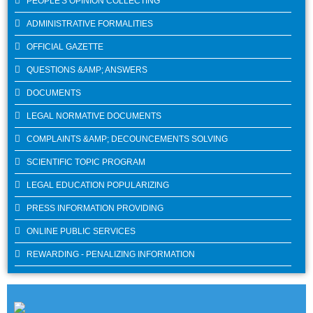
PEOPLE'S OPINION COLLECTING
ADMINISTRATIVE FORMALITIES
OFFICIAL GAZETTE
QUESTIONS &AMP; ANSWERS
DOCUMENTS
LEGAL NORMATIVE DOCUMENTS
COMPLAINTS &AMP; DECOUNCEMENTS SOLVING
SCIENTIFIC TOPIC PROGRAM
LEGAL EDUCATION POPULARIZING
PRESS INFORMATION PROVIDING
ONLINE PUBLIC SERVICES
REWARDING - PENALIZING INFORMATION