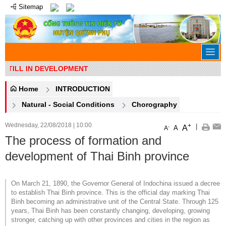
Sitemap
 STILL IN DEVELOPMENT
Home
INTRODUCTION
Natural - Social Conditions
Chorography
Wednesday, 22/08/2018
|
10:00
+
|
A
-
A
A
The process of formation and
development of Thai Binh province
On March 21, 1890, the Governor General of Indochina issued a decree
to establish Thai Binh province. This is the official day marking Thai
Binh becoming an administrative unit of the Central State. Through 125
years, Thai Binh has been constantly changing, developing, growing
stronger, catching up with other provinces and cities in the region as