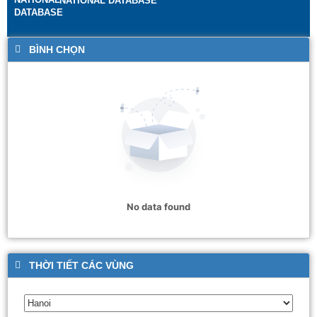
NATIONAL DATABASE
BÌNH CHỌN
No data found
THỜI TIẾT CÁC VÙNG