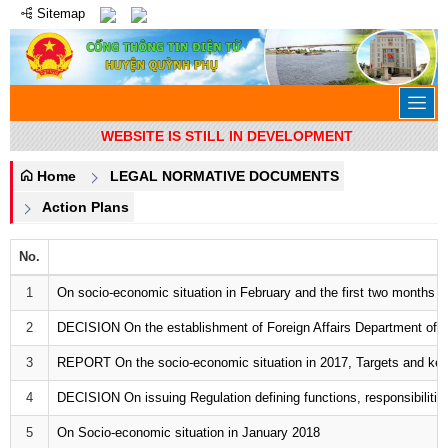
Sitemap
WEBSITE IS STILL IN DEVELOPMENT
Home
LEGAL NORMATIVE DOCUMENTS
Action Plans
No.
1
On socio-economic situation in February and the first two months o
2
DECISION On the establishment of Foreign Affairs Department of T
3
REPORT On the socio-economic situation in 2017, Targets and key 
4
DECISION On issuing Regulation defining functions, responsibilities,
5
On Socio-economic situation in January 2018