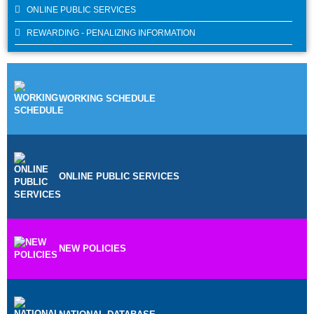
ONLINE PUBLIC SERVICES
REWARDING - PENALIZING INFORMATION
WORKING SCHEDULE
ONLINE PUBLIC SERVICES
NEW POLICIES