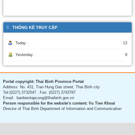
THỐNG KÊ TRUY CẬP
Today :
13
Yesterday :
9
Portal copyright: Thai Binh Province Portal
Address: No. 431, Tran Hung Dao street, Thai Binh city
Tel:(0227).3732047 , Fax: (0227).3743787
Email: banbientapcong@thaibinh.gov.vn
Person responsible for the website's content: Vu Tien Khoai
Director of Thai Binh Department of Information and Communication