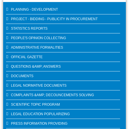
PLANNING - DEVELOPMENT
PROJECT - BIDDING - PUBLICITY IN PROCUREMENT
STATISTICS REPORTS
PEOPLE'S OPINION COLLECTING
ADMINISTRATIVE FORMALITIES
OFFICIAL GAZETTE
QUESTIONS &AMP; ANSWERS
DOCUMENTS
LEGAL NORMATIVE DOCUMENTS
COMPLAINTS &AMP; DECOUNCEMENTS SOLVING
SCIENTIFIC TOPIC PROGRAM
LEGAL EDUCATION POPULARIZING
PRESS INFORMATION PROVIDING