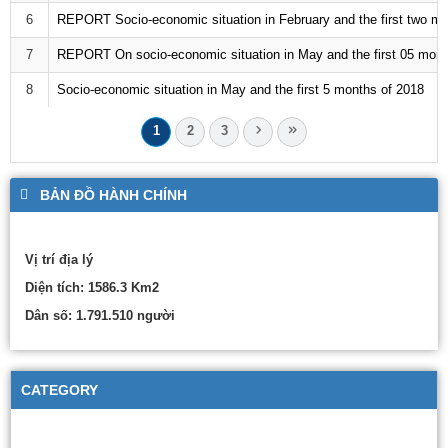
6
REPORT Socio-economic situation in February and the first two mo
7
REPORT On socio-economic situation in May and the first 05 mont
8
Socio-economic situation in May and the first 5 months of 2018
1
2
3
BẢN ĐỒ HÀNH CHÍNH
Vị trí địa lý
Diện tích: 1586.3 Km2
Dân số: 1.791.510 người
CATEGORY