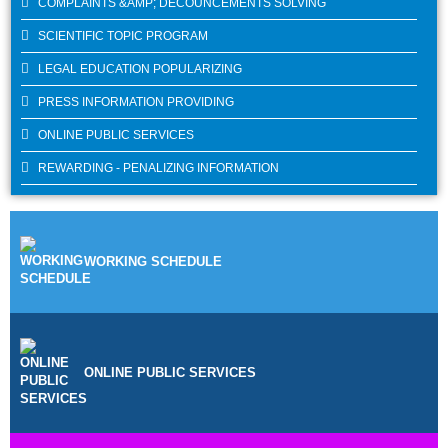
COMPLAINTS &AMP; DECOUNCEMENTS SOLVING
SCIENTIFIC TOPIC PROGRAM
LEGAL EDUCATION POPULARIZING
PRESS INFORMATION PROVIDING
ONLINE PUBLIC SERVICES
REWARDING - PENALIZING INFORMATION
WORKING SCHEDULE
ONLINE PUBLIC SERVICES