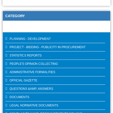
CATEGORY
PLANNING - DEVELOPMENT
PROJECT - BIDDING - PUBLICITY IN PROCUREMENT
STATISTICS REPORTS
PEOPLE'S OPINION COLLECTING
ADMINISTRATIVE FORMALITIES
OFFICIAL GAZETTE
QUESTIONS &AMP; ANSWERS
DOCUMENTS
LEGAL NORMATIVE DOCUMENTS