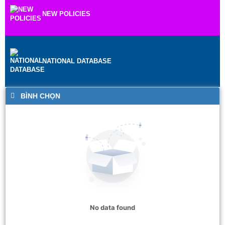
NEW POLICIES
NATIONAL DATABASE
BÌNH CHỌN
No data found