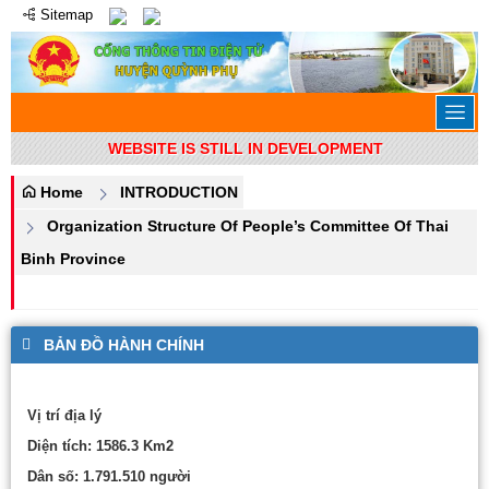
Sitemap
WEBSITE IS STILL IN DEVELOPMENT
Home
INTRODUCTION
Organization Structure Of People’s Committee Of Thai
Binh Province
BẢN ĐỒ HÀNH CHÍNH
Vị trí địa lý
Diện tích: 1586.3 Km2
Dân số: 1.791.510 người