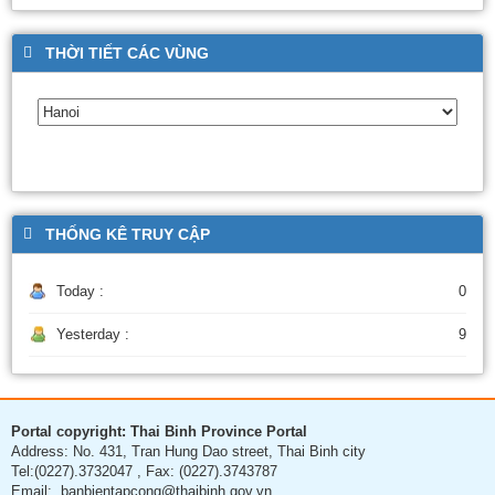
THỜI TIẾT CÁC VÙNG
THỐNG KÊ TRUY CẬP
Today :
0
Yesterday :
9
Portal copyright: Thai Binh Province Portal
Address: No. 431, Tran Hung Dao street, Thai Binh city
Tel:(0227).3732047 , Fax: (0227).3743787
Email: banbientapcong@thaibinh.gov.vn