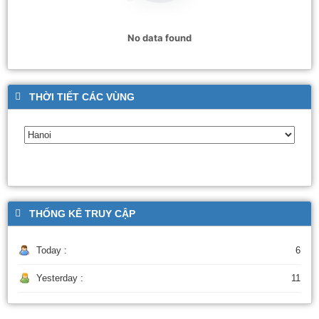
No data found
THỜI TIẾT CÁC VÙNG
THỐNG KÊ TRUY CẬP
Today :
6
Yesterday :
11