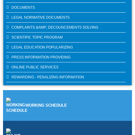
DOCUMENTS
LEGAL NORMATIVE DOCUMENTS
COMPLAINTS &AMP; DECOUNCEMENTS SOLVING
SCIENTIFIC TOPIC PROGRAM
LEGAL EDUCATION POPULARIZING
PRESS INFORMATION PROVIDING
ONLINE PUBLIC SERVICES
REWARDING - PENALIZING INFORMATION
WORKING SCHEDULE