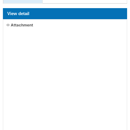
View detail
Attachment