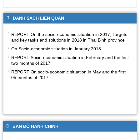
DANH SÁCH LIÊN QUAN
REPORT On the socio-economic situation in 2017, Targets
and key tasks and solutions in 2018 in Thai Binh province
On Socio-economic situation in January 2018
REPORT Socio-economic situation in February and the first
two months of 2017
REPORT On socio-economic situation in May and the first
05 months of 2017
BẢN ĐỒ HÀNH CHÍNH