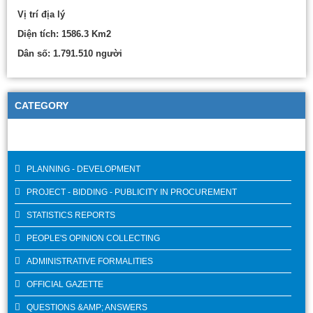
Vị trí địa lý
Diện tích: 1586.3 Km2
Dân số: 1.791.510 người
CATEGORY
PLANNING - DEVELOPMENT
PROJECT - BIDDING - PUBLICITY IN PROCUREMENT
STATISTICS REPORTS
PEOPLE'S OPINION COLLECTING
ADMINISTRATIVE FORMALITIES
OFFICIAL GAZETTE
QUESTIONS &AMP; ANSWERS