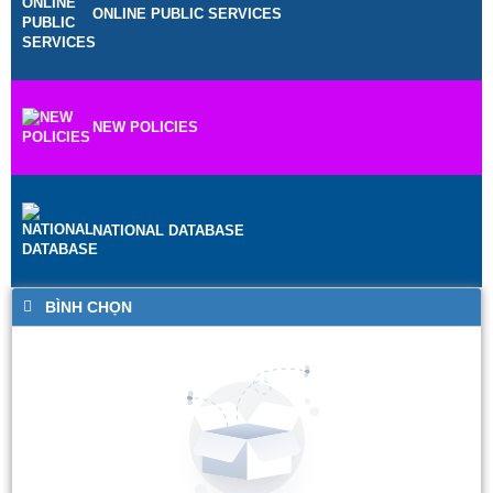
ONLINE PUBLIC SERVICES
NEW POLICIES
NATIONAL DATABASE
BÌNH CHỌN