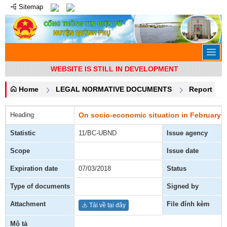
Sitemap
WEBSITE IS STILL IN DEVELOPMENT
Home
LEGAL NORMATIVE DOCUMENTS
Report
Heading
On socio-economic situation in February a
Statistic
11/BC-UBND
Issue agency
Scope
Issue date
Expiration date
07/03/2018
Status
Type of documents
Signed by
Attachment
File đính kèm
Tải về tại đây
Mô tả