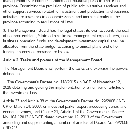
management over economic zones and industrial parks in Thai Binh
province; Organizing the provision of public administrative services and
other support services related to investment and production and business
activities for investors in economic zones and industrial parks in the
province according to regulations of laws.
3. The Management Board has the legal status, its own account, the seal
of national emblem; State administrative management expenditures, non-
business operation funds and development investment capital shall be
allocated from the state budget according to annual plans and other
funding sources as provided for by law.
Article 2. Tasks and powers of the Management Board
The Management Board shall perform the tasks and exercise the powers
defined in:
1. The Government's Decree No. 118/2015 / ND-CP of November 12,
2015 detailing and guiding the implementation of a number of articles of
the Investment Law.
Article 37 and Article 38 of the Government's Decree No. 29/2008 / ND-
CP of March 14, 2008, on industrial parks, export processing zones and
economic zones, and Clause 21, Article 1 of the Government's Decree
No. 164 / 2013 / ND-CP dated November 12, 2013 of the Government
amending and supplementing a number of articles of Decree No. 29/2008
/ ND-CP.