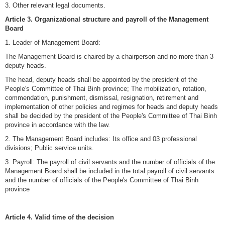
3. Other relevant legal documents.
Article 3. Organizational structure and payroll of the Management
Board
1. Leader of Management Board:
The Management Board is chaired by a chairperson and no more than 3
deputy heads.
The head, deputy heads shall be appointed by the president of the
People's Committee of Thai Binh province; The mobilization, rotation,
commendation, punishment, dismissal, resignation, retirement and
implementation of other policies and regimes for heads and deputy heads
shall be decided by the president of the People's Committee of Thai Binh
province in accordance with the law.
2. The Management Board includes: Its office and 03 professional
divisions; Public service units.
3. Payroll: The payroll of civil servants and the number of officials of the
Management Board shall be included in the total payroll of civil servants
and the number of officials of the People's Committee of Thai Binh
province
Article 4. Valid time of the decision