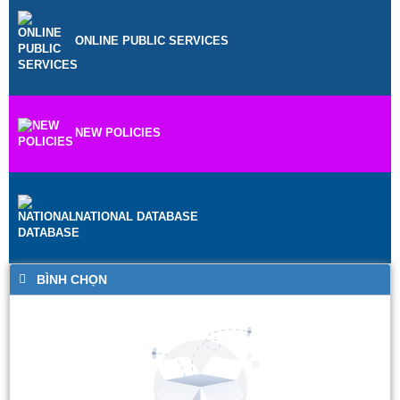
ONLINE PUBLIC SERVICES
NEW POLICIES
NATIONAL DATABASE
BÌNH CHỌN