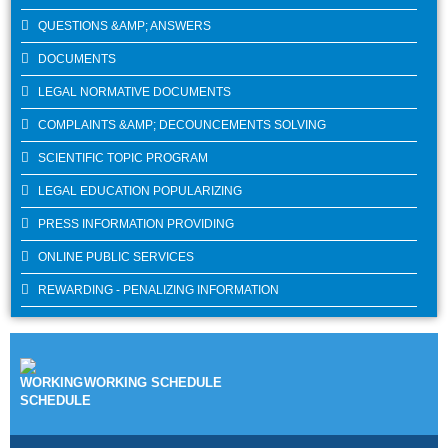
QUESTIONS &AMP; ANSWERS
DOCUMENTS
LEGAL NORMATIVE DOCUMENTS
COMPLAINTS &AMP; DECOUNCEMENTS SOLVING
SCIENTIFIC TOPIC PROGRAM
LEGAL EDUCATION POPULARIZING
PRESS INFORMATION PROVIDING
ONLINE PUBLIC SERVICES
REWARDING - PENALIZING INFORMATION
WORKING SCHEDULE