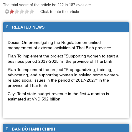
The total score of the article is:
222
in
187
evaluate
Click to rate the article
RELATED NEWS
Decion On promulgating the Regulation on unified
management of external activities of Thai Binh province
Plan To implement the project "Supporting women to start a
business period 2017-2025 "in the province of Thai Binh
Plan To implement the project "Propagandizing, training,
advocating, and supporting women in solving some women-
related social issues in the period of 2017-2027" in the
province of Thai Binh
City: Total state budget revenue in the first 4 months is
estimated at VND 592 billion
BẢN ĐỒ HÀNH CHÍNH