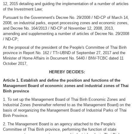
12, 2015 detailing and guiding the implementation of a number of articles
of the Investment Law;
Pursuant to the Government's Decree No. 29/2008 / ND-CP of March 14,
2008, on industrial parks, export processing zones and economic zones,
and Decree No. 164/2013 / ND-CP of November 12, 2008, 2013,
amending and supplementing a number of articles of Decree No. 29/2008
/ ND-CP;
At the proposal of the president of the People's Committee of Thai Binh
province in Report No. 162 / TTr-UBND of September 27, 2017 and the
Minister of Home Affairs in Document No. 5440 / BNV-TCBC dated 11
October 2017,
HEREBY DECIDES:
Article 1. Establish and define the position and functions of the
Management Board of economic zones and industrial zones of Thai
Binh province
1. To set up the Management Board of Thai Binh Economic Zones and
Industrial Zones (hereinafter referred to as the Management Board) on the
basis of reorganizing the Management Board of Industrial Parks of Thai
Binh Province.
2. The Management Board is an agency attached to the People's
Committee of Thai Binh province, performing the function of state