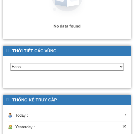
No data found
THỜI TIẾT CÁC VÙNG
THỐNG KÊ TRUY CẬP
Today :
7
Yesterday :
19