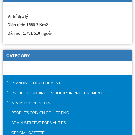
Vị trí địa lý
Diện tích: 1586.3 Km2
Dân số: 1.791.510 người
CATEGORY
PLANNING - DEVELOPMENT
PROJECT - BIDDING - PUBLICITY IN PROCUREMENT
STATISTICS REPORTS
PEOPLE'S OPINION COLLECTING
ADMINISTRATIVE FORMALITIES
OFFICIAL GAZETTE