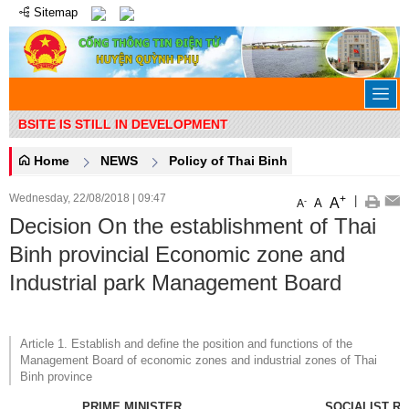
Sitemap
EBSITE IS STILL IN DEVELOPMENT
Home
NEWS
Policy of Thai Binh
Wednesday, 22/08/2018
|
09:47
+
|
A
-
A
A
Decision On the establishment of Thai
Binh provincial Economic zone and
Industrial park Management Board
Article 1. Establish and define the position and functions of the
Management Board of economic zones and industrial zones of Thai
Binh province
PRIME MINISTER
SOCIALIST R