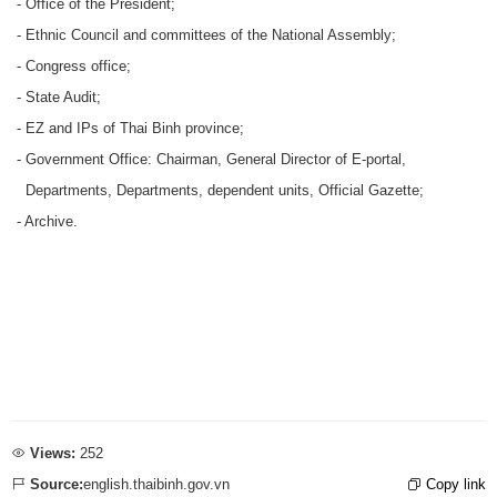
- Office of the President;
- Ethnic Council and committees of the National Assembly;
- Congress office;
- State Audit;
- EZ and IPs of Thai Binh province;
- Government Office: Chairman, General Director of E-portal,
Departments, Departments, dependent units, Official Gazette;
- Archive.
Views:
252
Source:
english.thaibinh.gov.vn
Copy link