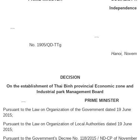
Independence
–
No. 1905/QD-TTg
Hanoi, November
DECISION
On the establishment of Thai Binh provincial Economic zone and
Industrial park Management Board
PRIME MINISTER
Pursuant to the Law on Organization of the Government dated 19 June
2015;
Pursuant to the Law on Organization of Local Authorities dated 19 June
2015;
Pursuant to the Government's Decree No. 118/2015 / ND-CP of November