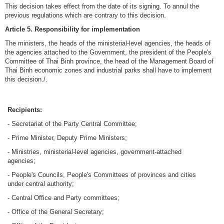
This decision takes effect from the date of its signing. To annul the
previous regulations which are contrary to this decision.
Article 5. Responsibility for implementation
The ministers, the heads of the ministerial-level agencies, the heads of
the agencies attached to the Government, the president of the People's
Committee of Thai Binh province, the head of the Management Board of
Thai Binh economic zones and industrial parks shall have to implement
this decision./.
Recipients:
- Secretariat of the Party Central Committee;
- Prime Minister, Deputy Prime Ministers;
- Ministries, ministerial-level agencies, government-attached
agencies;
- People's Councils, People's Committees of provinces and cities
under central authority;
- Central Office and Party committees;
- Office of the General Secretary;